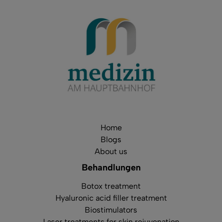
Home
Blogs
About us
Behandlungen
Botox treatment
Hyaluronic acid filler treatment
Biostimulators
Laser treatments for skin rejuvenation