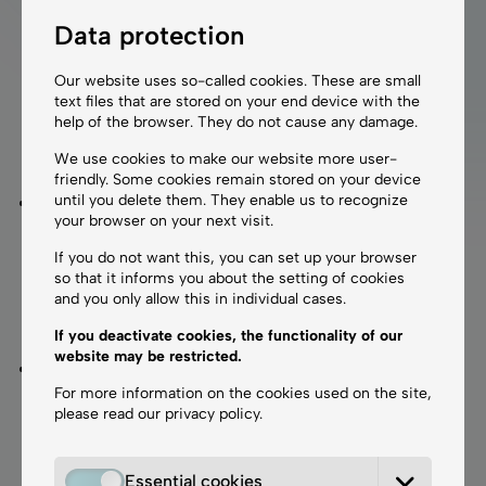
COOL BLEPH®
Data protection
is a non-invasive laser treatment for the
upper and lower eyelids – visibly rejuvenating, without
Our website uses so-called cookies. These are small
surgery. We recommend this treatment for patients
text files that are stored on your end device with the
who wish to avoid surgical procedures but still expect
help of the browser. They do not cause any damage.
noticeable, natural-looking results
.
We use cookies to make our website more user-
friendly. Some cookies remain stored on your device
until you delete them. They enable us to recognize
COOL BLEPH Mild®
is ideal for patients with early
your browser on your next visit.
signs of aging around the eyes who are seeking a
gentle yet effective therapy. The treatment can be
If you do not want this, you can set up your browser
so that it informs you about the setting of cookies
performed without anesthesia, and healing takes
and you only allow this in individual cases.
approximately 5 days. We recommend
2 sessions
If you deactivate cookies, the functionality of our
spaced 2 weeks apart
for optimal results.
website may be restricted.
COOL BLEPH Pro®
is recommended for patients
For more information on the cookies used on the site,
with more advanced signs of aging. The treatment
please read our
privacy policy
.
tightens the skin and reduces visible wrinkles by up
to
60%
. The protocol includes
2 sessions spaced 4
weeks apart
. Due to the higher intensity, the
Essential cookies