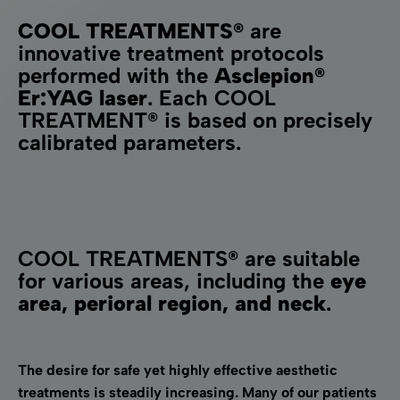
COOL TREATMENTS®
are
innovative treatment protocols
performed with the
Asclepion®
Er:YAG laser
. Each COOL
TREATMENT® is based on precisely
calibrated parameters.
COOL TREATMENTS® are suitable
for various areas, including the
eye
area, perioral region, and neck
.
The desire for safe yet highly effective aesthetic
treatments is steadily increasing. Many of our patients