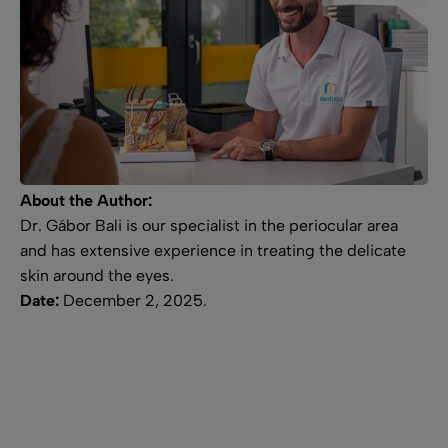
About the Author:
Dr. Gábor Bali is our specialist in the periocular area
and has extensive experience in treating the delicate
skin around the eyes.
Date:
December 2, 2025.