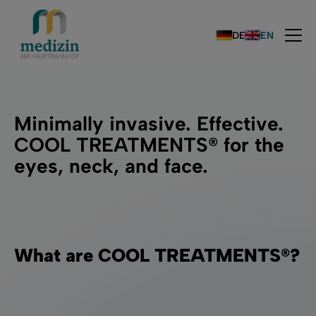
DE
EN
Minimally invasive. Effective.
COOL TREATMENTS® for the
eyes, neck, and face.
What are COOL TREATMENTS®?