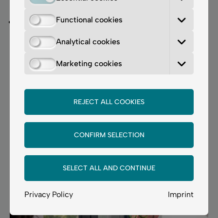
healing phase is longer (around 7 days).
Functional cookies
COOL BLEPH Light®
is a gentle and effective
method for treating pigmented dark circles,
Analytical cookies
suitable even for patients with darker skin types.
We recommend
2–3 sessions
at
3–4-week
Marketing cookies
intervals
.
Important information for contact lens wearers:
REJECT ALL COOKIES
Contact lenses should not be worn until the area has
fully healed.
CONFIRM SELECTION
Book your personal consultation
appointment now.
SELECT ALL AND CONTINUE
Privacy Policy
Imprint