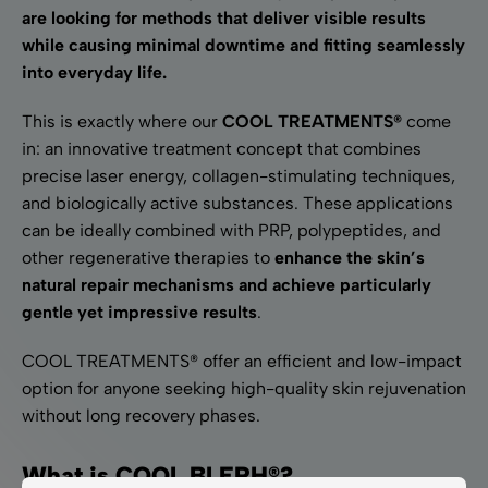
are looking for methods that deliver visible results
while causing minimal downtime and fitting seamlessly
into everyday life.
This is exactly where our
COOL TREATMENTS®
come
in: an innovative treatment concept that combines
precise laser energy, collagen-stimulating techniques,
and biologically active substances. These applications
can be ideally combined with PRP, polypeptides, and
other regenerative therapies to
enhance the skin’s
natural repair mechanisms and achieve particularly
gentle yet impressive results
.
COOL TREATMENTS® offer an efficient and low-impact
option for anyone seeking high-quality skin rejuvenation
without long recovery phases.
What is COOL BLEPH®?