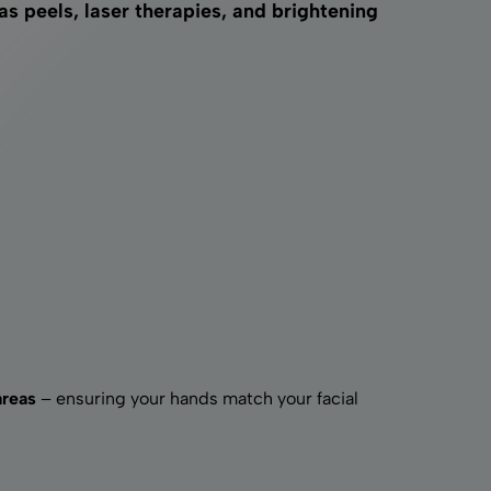
 peels, laser therapies, and brightening
areas
– ensuring your hands match your facial