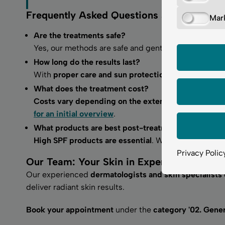
Frequently Asked Questions about Depig
Mar
Are the treatments safe?
Yes, our methods are safe and gentle. With a range o
How long do the results last?
With
proper care and sun protection, results can las
What does the treatment cost?
Costs vary depending on the extent of treatment
an
for an initial overview
.
What products are best post-treatment?
High SPF products are essential
. We also recommen
Privacy Polic
Our Team: Your Skin in Expert Hands
Our experienced
dermatologists and skin specialists 
deliver radiant skin results.
Book your appointment
under the
category '02. Gene