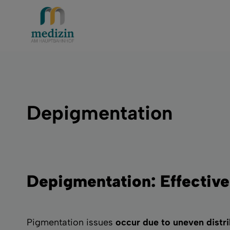
Depigmentation
Depigmentation: Effective
Pigmentation issues
occur due to uneven distri