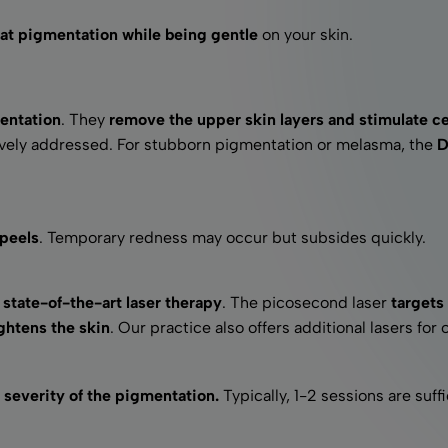
reat pigmentation while being gentle
on your skin.
entation
. They
remove the upper skin layers and stimulate ce
tively addressed. For stubborn pigmentation or melasma, the
D
 peels
. Temporary redness may occur but subsides quickly.
state-of-the-art laser therapy
. The picosecond laser
targets 
ghtens the skin
. Our practice also offers additional lasers for 
severity of the pigmentation.
Typically, 1-2 sessions are suffi