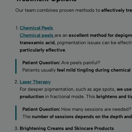
Our team combines proven methods to
effectively t
Chemical Peels
Chemical peels
are an
excellent method for depigm
tranexamic acid
, pigmentation issues can be effec
particularly effective
.
Patient Question:
Are peels painful?
Patients usually
feel mild tingling during chemical
Laser Therapy
For deeper pigmentation, such as age spots,
we use 
production
in fractional mode. This
brightens and ti
Patient Question:
How many sessions are needed?
The
number of sessions depends on the depth and 
Brightening Creams and Skincare Products