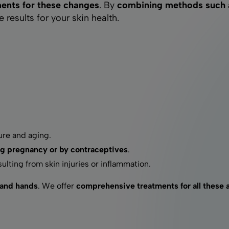
ments for these changes
. By
combining methods such as
Laser hair removal
results for your skin health.
Radiofrequency microneedling
Mesotherapy
re and aging.
g pregnancy or by contraceptives
.
ulting from skin injuries or inflammation.
 and hands
. We offer
comprehensive treatments for all these 