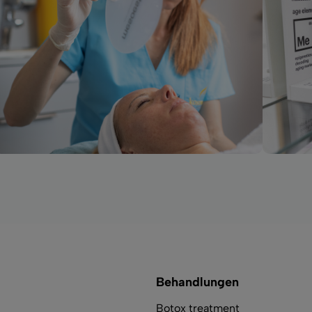
Behandlungen
Botox treatment