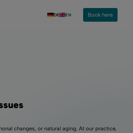
Book here
DE
EN
Issues
onal changes, or natural aging. At our practice,