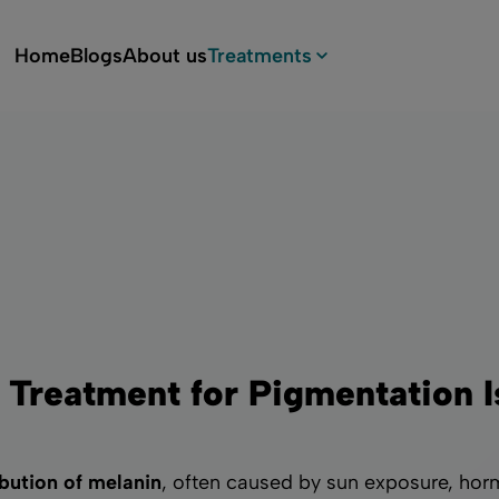
Home
Blogs
About us
Treatments
Services & prices
Botox
Biostimulators
Depigmentation
Hyaluronic acid filler
 Treatment for Pigmentation 
Laser treatments for skin
rejuvenation
bution of melanin
, often caused by sun exposure, horm