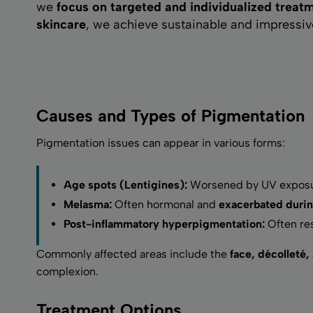
we
focus on targeted and individualized treat
skincare
, we achieve sustainable and impressive 
Causes and Types of Pigmentation
Pigmentation issues can appear in various forms:
Age spots (Lentigines):
Worsened by UV exposu
Melasma:
Often hormonal and
exacerbated durin
Post-inflammatory hyperpigmentation:
Often res
Commonly affected areas include the
face, décolleté,
complexion.
Treatment Options