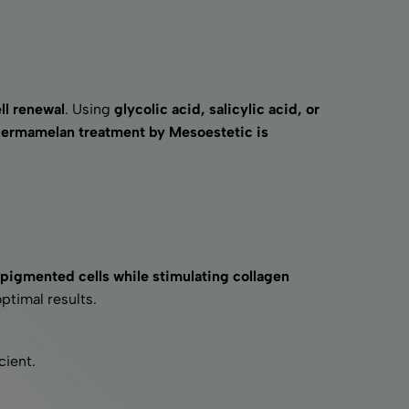
ll renewal
. Using
glycolic acid, salicylic acid, or
ermamelan treatment by Mesoestetic is
pigmented cells while stimulating collagen
optimal results.
cient.