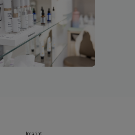
Imprint