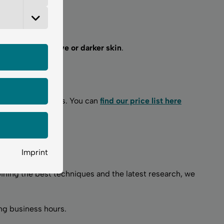
including sensitive or darker skin
.
.
nitial skin analysis. You can
find our price list here
Imprint
ining the best techniques and the latest research, we
ng business hours.