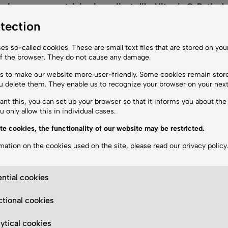
ening creams containing ingredients like Vitamin C, Retinol
rect application is essential to avoid irritation.
tection
reatment?
es so-called cookies. These are small text files that are stored on yo
epigmentation. We also recommend soothing creams to aid skin
of the browser. They do not cause any damage.
 to make our website more user-friendly. Some cookies remain stor
ou delete them. They enable us to recognize your browser on your next 
ant this, you can set up your browser so that it informs you about the 
g Results
 only allow this in individual cases.
eatments
, and medical skincare delivers the best outcomes
. 
te cookies, the functionality of our website may be restricted.
mation on the cookies used on the site, please read our
privacy policy
.
ntial cookies
 the skin.
tional cookies
th a picosecond laser.
rotect and optimize results.
ytical cookies